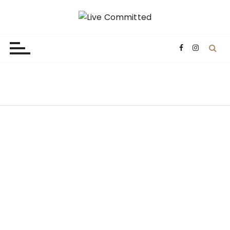
Live Committed