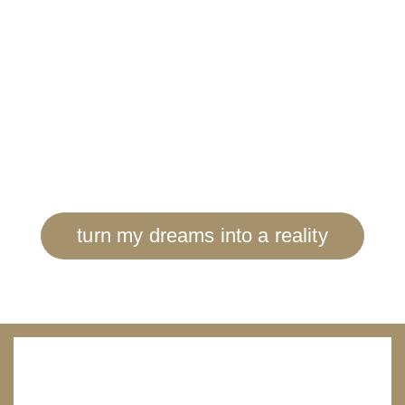
turn my dreams into a reality