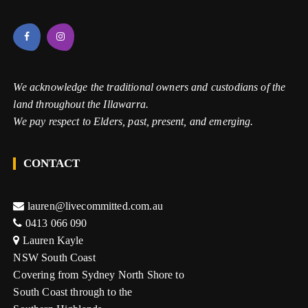
We acknowledge the traditional owners and custodians of the
land throughout the Illawarra.
We pay respect to Elders, past, present, and emerging.
CONTACT
lauren@livecommitted.com.au
0413 066 090
Lauren Kayle
NSW South Coast
Covering from Sydney North Shore to
South Coast through to the