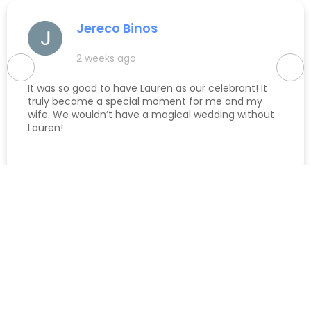
Jereco Binos
2 weeks ago
It was so good to have Lauren as our celebrant! It
truly became a special moment for me and my
wife. We wouldn’t have a magical wedding without
Lauren!