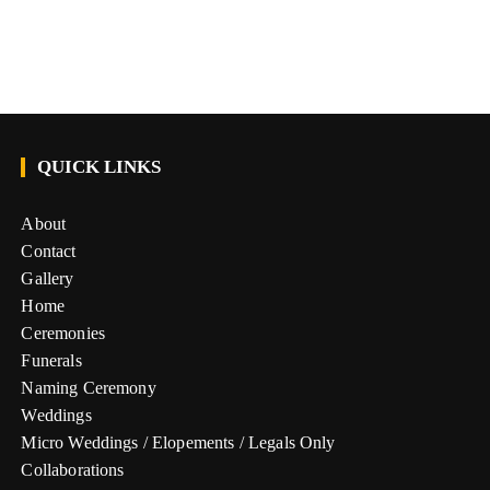
QUICK LINKS
About
Contact
Gallery
Home
Ceremonies
Funerals
Naming Ceremony
Weddings
Micro Weddings / Elopements / Legals Only
Collaborations