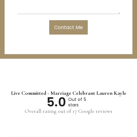
a
y
e
g
L
e
o
c
Contact Me
a
t
i
o
n
Live Committed - Marriage Celebrant Lauren Kayle
5.0
Out of 5
stars
Overall rating out of 17 Google reviews